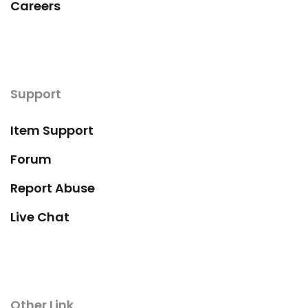
Careers
Support
Item Support
Forum
Report Abuse
Live Chat
Other Link