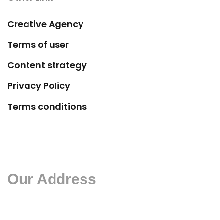
Creative Agency
Terms of user
Content strategy
Privacy Policy
Terms conditions
Our Address