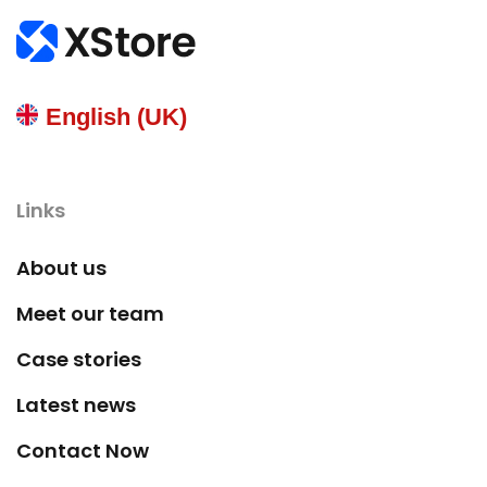
English (UK)
Links
About us
Meet our team
Case stories
Latest news
Contact Now