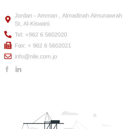
Jordan - Amman , Almadinah Almunawrah
St, Al-Kiswani
Tel: +962 6 5602020
Fax: + 962 6 5602021
info@nile.com.jo