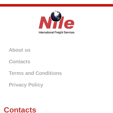
About us
Contacts
Terms and Conditions
Privacy Policy
Contacts