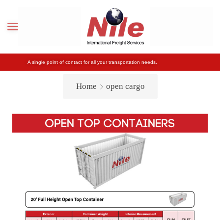
A single point of contact for all your transportation needs.
Home
open cargo