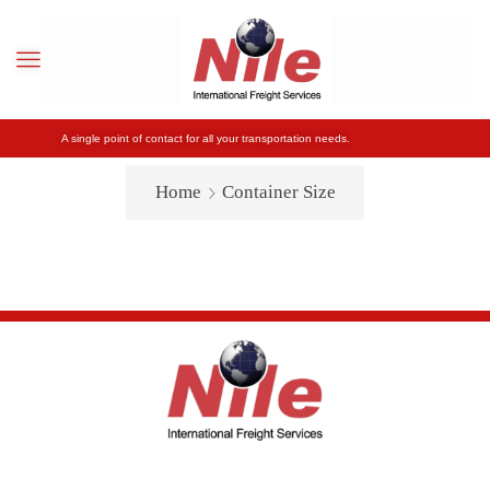
A single point of contact for all your transportation needs.
Home
Container Size