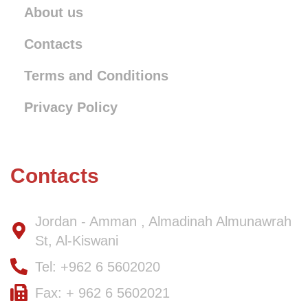
About us
Contacts
Terms and Conditions
Privacy Policy
Contacts
Jordan - Amman , Almadinah Almunawrah
St, Al-Kiswani
Tel: +962 6 5602020
Fax: + 962 6 5602021