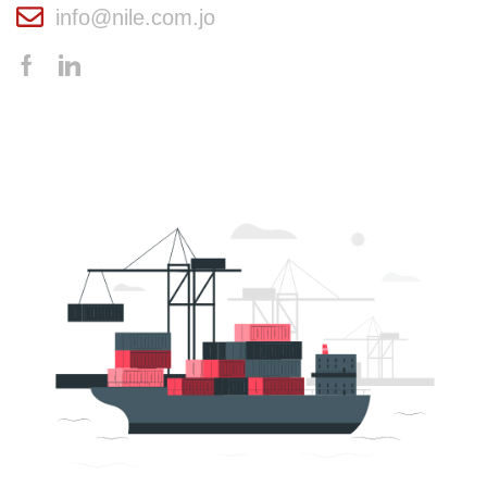
info@nile.com.jo